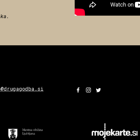
ška.
o@drugagodba.si