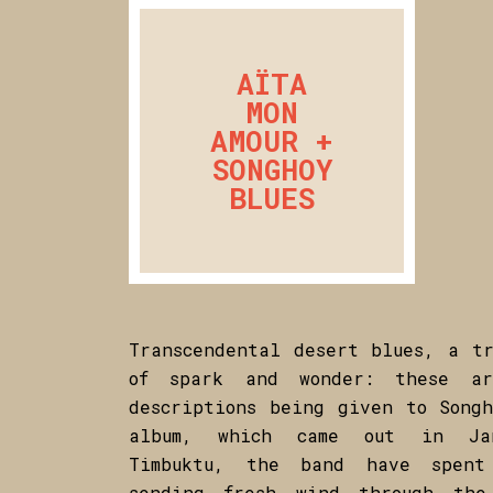
AÏTA
MON
AMOUR +
SONGHOY
BLUES
Transcendental desert blues, a tr
of spark and wonder: these a
descriptions being given to Songh
album, which came out in Jan
Timbuktu, the band have spen
sending fresh wind through the