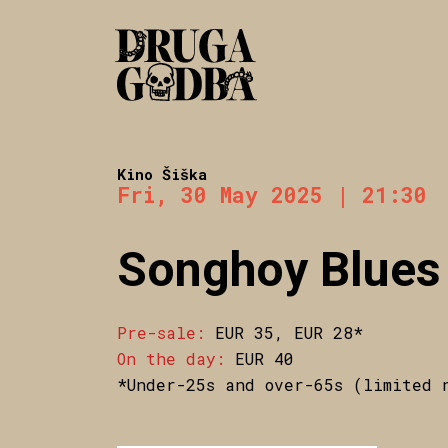
Kino Šiška
Fri, 30 May 2025 | 21:30
Songhoy Blues
Pre-sale:
EUR 35, EUR 28*
On the day:
EUR 40
*Under-25s and over-65s (limited 