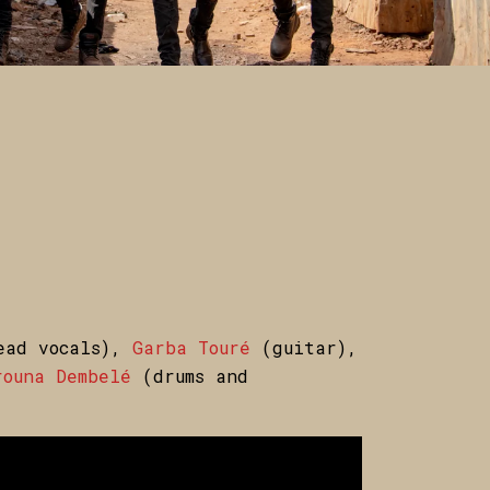
ad vocals),
Garba Touré
(guitar),
ouna Dembelé
(drums and