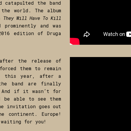
d catapulted the band
 the world. The album
lm
They Will Have To Kill
d prominently and was
2016 edition of Druga
after the release of
forced them to remain
y this year, after a
the band are finally
 And if it wasn’t for
d be able to see them
he invitation goes out
he continent. Europe!
 waiting for you!