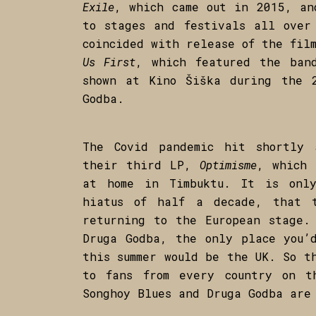
Exile
, which came out in 2015, an
to stages and festivals all over
coincided with release of the fi
Us First
, which featured the ban
shown at Kino Šiška during the 
Godba.
The Covid pandemic hit shortly 
their third LP,
Optimisme
, which 
at home in Timbuktu. It is onl
hiatus of half a decade, that 
returning to the European stage.
Druga Godba, the only place you’
this summer would be the UK. So t
to fans from every country on t
Songhoy Blues and Druga Godba are