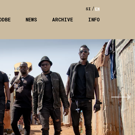
SI
EN
ODBE
NEWS
ARCHIVE
INFO
Next