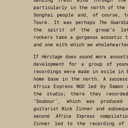
particularly in the north of the 
Songhai people and, of course, 
Touré. It was perhaps
The Guardi
the spirit of the group’s lat
rockers take a gorgeous acoustic 
and one with which we wholehearte
If
Héritage
does sound more acousti
development for a group of youn
recordings were made in exile in 
home base in the north. A success
Africa Express NGO led by Damon 
the studio; there they recorde
‘Soubour’, which was produced
guitarist Nick Zinner and subsequ
second
Africa Express
compilat
Zinner led to the recording o