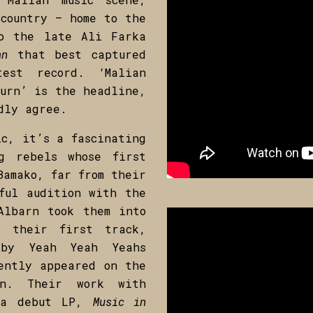
country – home to the
to the late Ali Farka
an
that best captured
est record. ‘Malian
turn’ is the headline,
dly agree.
c, it’s a fascinating
g rebels whose first
Bamako, far from their
ful audition with the
Albarn took them into
d their first track,
 by Yeah Yeah Yeahs
ently appeared on the
ion. Their work with
f a debut LP,
Music in