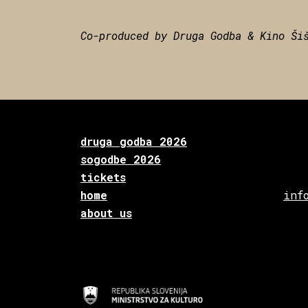
Co-produced by Druga Godba & Kino Ši
druga godba 2026
sogodbe 2026
tickets
home
inf
about us