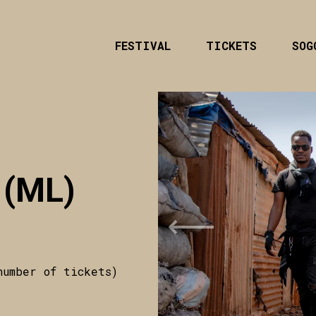
FESTIVAL
TICKETS
SOG
 (ML)
Previous
number of tickets)