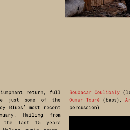
iumphant return, full
Boubacar Coulibaly
(le
re just some of the
Oumar Touré
(bass),
Ar
oy Blues’ most recent
percussion)
uary. Hailing from
t the last 15 years
 Malian music scene,