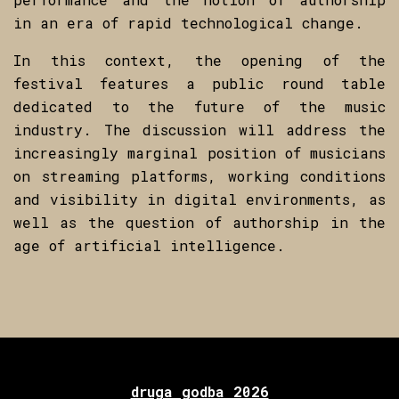
in an era of rapid technological change.
In this context, the opening of the
festival features a public round table
dedicated to the future of the music
industry. The discussion will address the
increasingly marginal position of musicians
on streaming platforms, working conditions
and visibility in digital environments, as
well as the question of authorship in the
age of artificial intelligence.
druga godba 2026