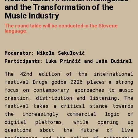
and the Transformation of the
Music Industry
The round table will be conducted in the Slovene
language.
Moderator: Nikola Sekulović
Participants: Luka Prinčič and Jaša Bužinel
The 42nd edition of the international
festival Druga godba 2026 places a strong
focus on contemporary approaches to music
creation, distribution and listening. The
festival takes a critical stance towards
the increasingly commercial logic of
digital platforms, while opening up
questions about the future of live
performance and the notion of authorship