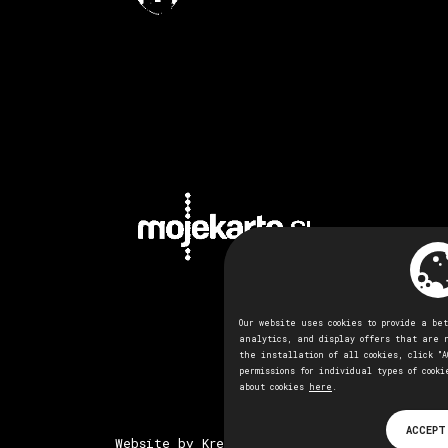
Our website uses cookies to provide a be
analytics, and display offers that are 
the installation of all cookies, click "A
permissions for individual types of cooki
about cookies
here
.
ACCEPT
Website by Kreativna tovarna