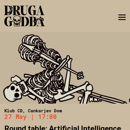
Klub CD, Cankarjev Dom
27 May | 17:00
Round table: Artificial Intelligence