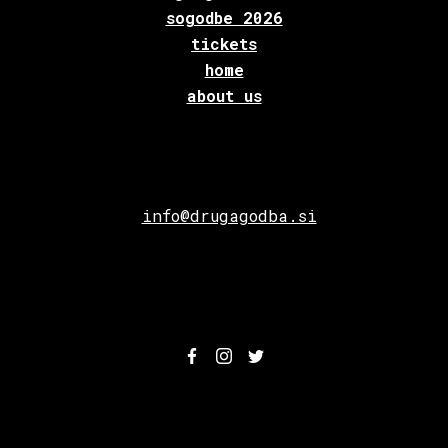
sogodbe 2026
tickets
home
about us
info@drugagodba.si