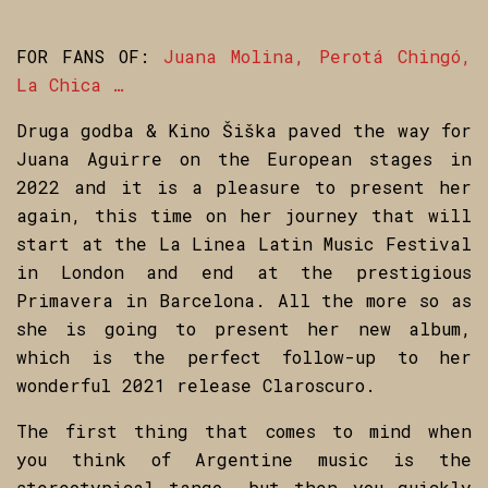
FOR FANS OF:
Juana Molina, Perotá Chingó,
La Chica …
Druga godba & Kino Šiška paved the way for
Juana Aguirre on the European stages in
2022 and it is a pleasure to present her
again, this time on her journey that will
start at the La Linea Latin Music Festival
in London and end at the prestigious
Primavera in Barcelona. All the more so as
she is going to present her new album,
which is the perfect follow-up to her
wonderful 2021 release Claroscuro.
The first thing that comes to mind when
you think of Argentine music is the
stereotypical tango, but then you quickly