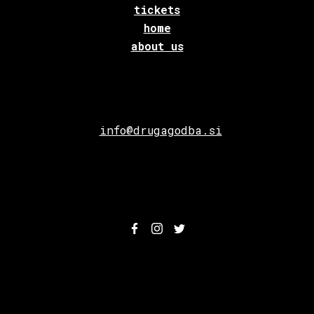
tickets
home
about us
info@drugagodba.si