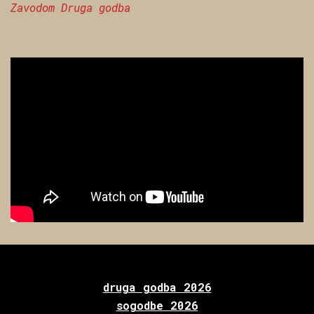
Zavodom Druga godba
druga godba 2026
sogodbe 2026