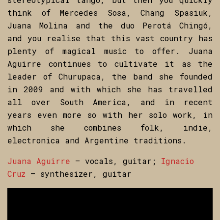
think of Mercedes Sosa, Chang Spasiuk,
Juana Molina and the duo Perotá Chingó,
and you realise that this vast country has
plenty of magical music to offer. Juana
Aguirre continues to cultivate it as the
leader of Churupaca, the band she founded
in 2009 and with which she has travelled
all over South America, and in recent
years even more so with her solo work, in
which she combines folk, indie,
electronica and Argentine traditions.
Juana Aguirre
– vocals, guitar;
Ignacio
Cruz
– synthesizer, guitar