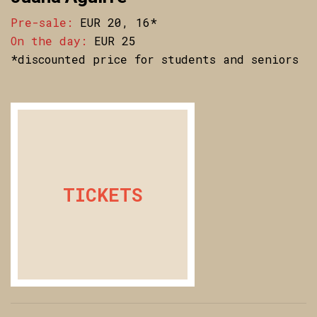
Pre-sale:
EUR 20, 16*
On the day:
EUR 25
*discounted price for students and seniors
TICKETS