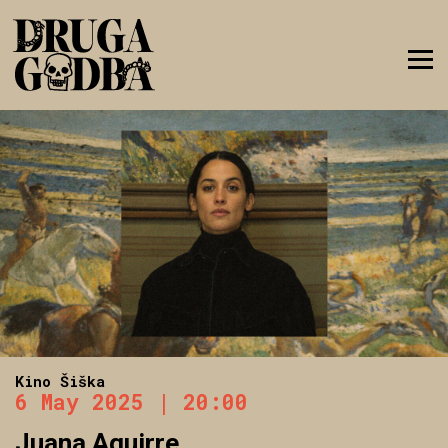
Kino Šiška
6 May 2025 | 20:00
Juana Aguirre