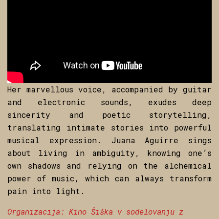
Her marvellous voice, accompanied by guitar
and electronic sounds, exudes deep
sincerity and poetic storytelling,
translating intimate stories into powerful
musical expression. Juana Aguirre sings
about living in ambiguity, knowing one’s
own shadows and relying on the alchemical
power of music, which can always transform
pain into light.
Organizacija: Kino Šiška v sodelovanju z