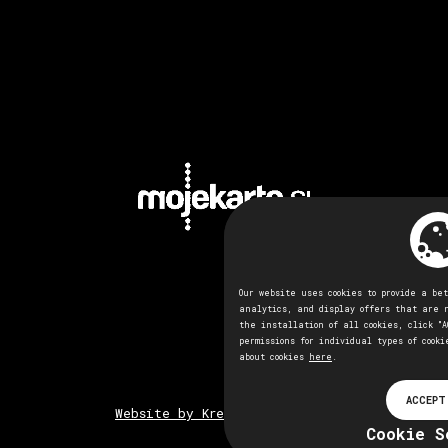
Our website uses cookies to provide a be
analytics, and display offers that are 
the installation of all cookies, click "A
permissions for individual types of cooki
about cookies
here
.
ACCEPT
Website by Kreativna tovarna
Cookie S